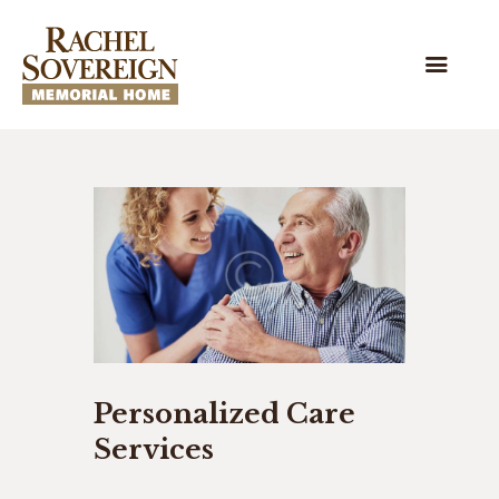
HOME
OUR HOME
WE’RE HIRING!
HISTORY
STAFF & BOARD
SUPPORT RSMH
Personalized Care
Services