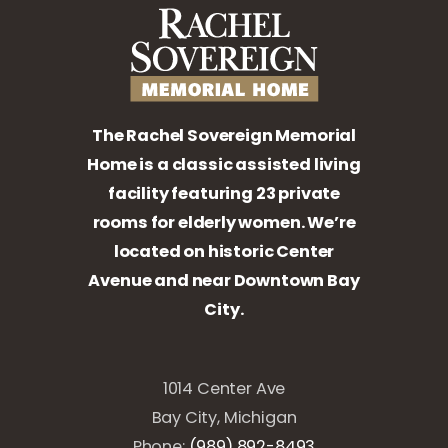
The Rachel Sovereign Memorial
Home is a classic assisted living
facility featuring 23 private
rooms for elderly women. We’re
located on historic Center
Avenue and near Downtown Bay
City.
1014 Center Ave
Bay City, Michigan
Phone:
(989) 892-8493