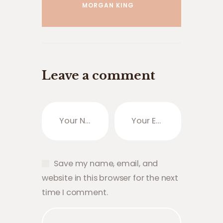
MORGAN KING
Leave a comment
Save my name, email, and
website in this browser for the next
time I comment.