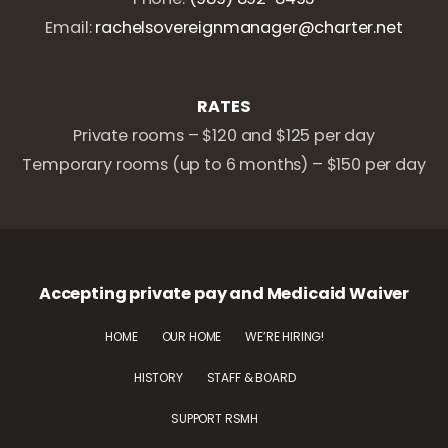
Email:
rachelsovereignmanager@charter.net
RATES
Private rooms – $120 and $125 per day
Temporary rooms (up to 6 months) – $150 per day
Accepting private pay and Medicaid Waiver
HOME
OUR HOME
WE’RE HIRING!
HISTORY
STAFF & BOARD
SUPPORT RSMH