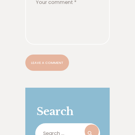
Search
Search