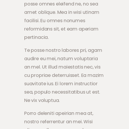
posse omnes eleifend ne, no sea
amet oblique. Mea in wisi utinam
facilisi. Eu omnes nonumes
reformidans sit, et eam aperiam
pertinacia.
Te posse nostro labores pri, agam
audire eu mei, natum voluptaria
an mel. Ut illud maiestatis nec, vis
cu propriae deterruisset. Ea mazim
suavitate ius. Ei lorem instructior
sea, populo necessitatibus ut est.
Ne vix voluptua.
Porro deleniti apeirian mea at,
nostro referrentur an mei. Wisi