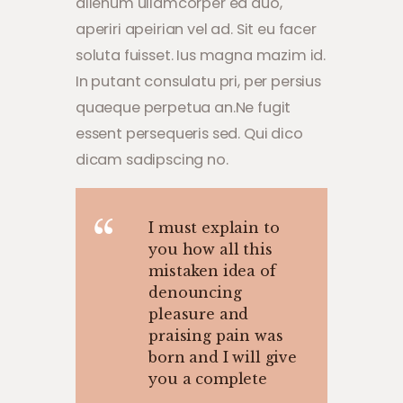
alienum ullamcorper ea duo,
aperiri apeirian vel ad. Sit eu facer
soluta fuisset. Ius magna mazim id.
In putant consulatu pri, per persius
quaeque perpetua an.Ne fugit
essent persequeris sed. Qui dico
dicam sadipscing no.
I must explain to
you how all this
mistaken idea of
denouncing
pleasure and
praising pain was
born and I will give
you a complete