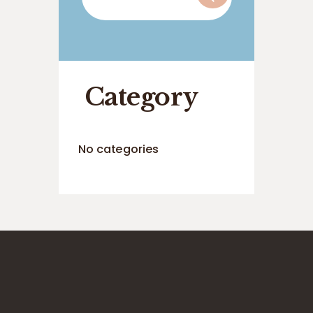
for:
Category
No categories