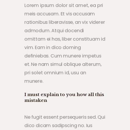
Lorem ipsum dolor sit amet, ea pri
meis accusam. Et vis accusam
rationibus liberavisse, an vix viderer
admodum. Atqui docendi
omittam ei has, liber constituam id
vim. Eam in dico doming
definiebas. Cum munere impetus
et. Ne nam simul oblique alterum,
pri solet omnium id, usu an
munere.
I must explain to you how all this
mistaken
Ne fugit essent persequeris sed. Qui
dico dicam sadipscing no. Ius