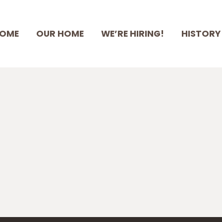
HOME
OME
OUR HOME
WE’RE HIRING!
HISTORY
OUR HOME
WE’RE HIRING!
HISTORY
STAFF & BOARD
SUPPORT RSMH