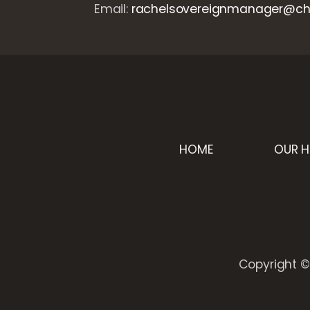
Email:
rachelsovereignmanager@cha
HOME
OUR 
Copyright © 