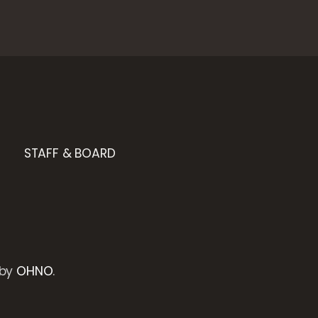
STAFF & BOARD
 by
OHNO
.