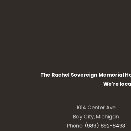
The Rachel Sovereign Memorial Home
We’re loc
1014 Center Ave
Bay City, Michigan
Phone:
(989) 892-8493