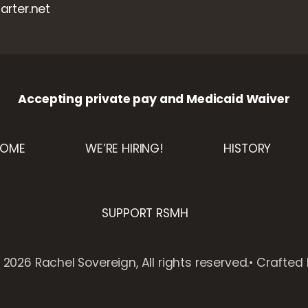
rter.net
Accepting private pay and Medicaid Waiver
HOME
WE’RE HIRING!
HISTORY
SUPPORT RSMH
2026 Rachel Sovereign, All rights reserved.• Crafted