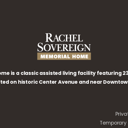
 is a classic assisted living facility featuring 
ated on historic Center Avenue and near Downtown
Priva
Temporary 