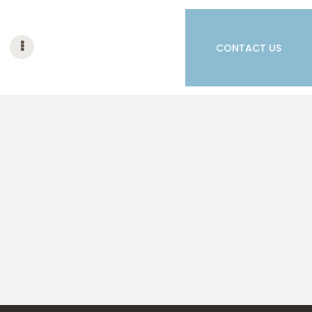
CONTACT US