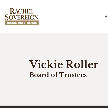
H
Vickie Roller
Board of Trustees