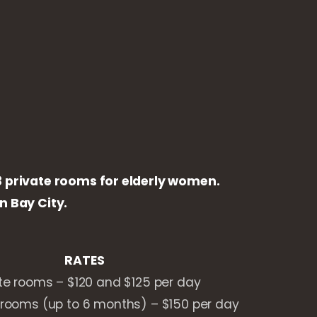
23 private rooms for elderly women.
 Bay City.
RATES
te rooms – $120 and $125 per day
rooms (up to 6 months) – $150 per day